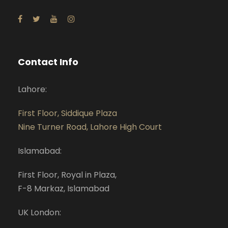
Contact Info
Lahore:
First Floor, Siddique Plaza
Nine Turner Road, Lahore High Court
Islamabad:
First Floor, Royal in Plaza,
F-8 Markaz, Islamabad
UK London: