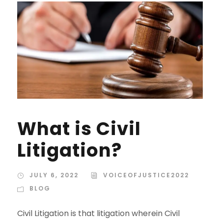
What is Civil
Litigation?
JULY 6, 2022
VOICEOFJUSTICE2022
BLOG
Civil Litigation is that litigation wherein Civil