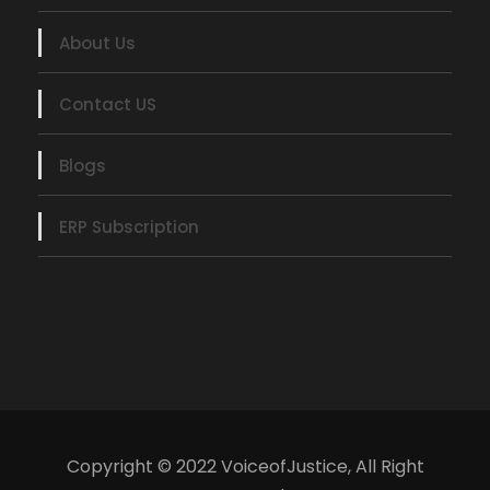
About Us
Contact US
Blogs
ERP Subscription
Copyright © 2022 VoiceofJustice, All Right