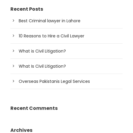
Recent Posts
Best Criminal lawyer in Lahore
10 Reasons to Hire a Civil Lawyer
What is Civil Litigation?
What Is Civil Litigation?
Overseas Pakistanis Legal Services
Recent Comments
Archives