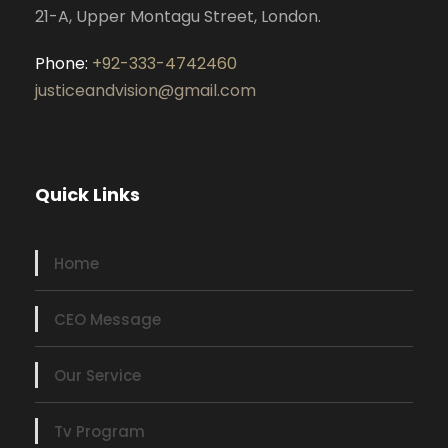
21-A, Upper Montagu Street, London.
Phone:
+92-333-4742460
justiceandvision@gmail.com
Quick Links
Home
CEO Message
Our Service
Tv Program