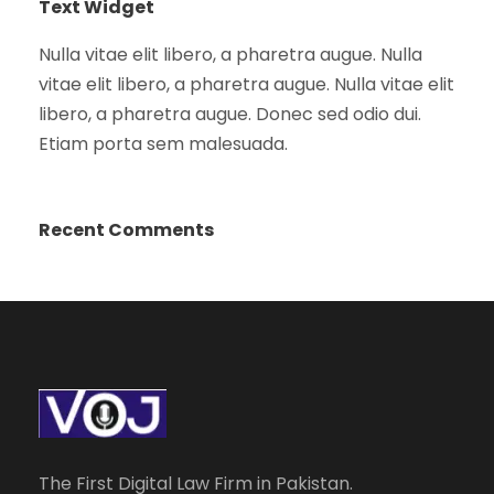
Text Widget
Nulla vitae elit libero, a pharetra augue. Nulla
vitae elit libero, a pharetra augue. Nulla vitae elit
libero, a pharetra augue. Donec sed odio dui.
Etiam porta sem malesuada.
Recent Comments
The First Digital Law Firm in Pakistan.