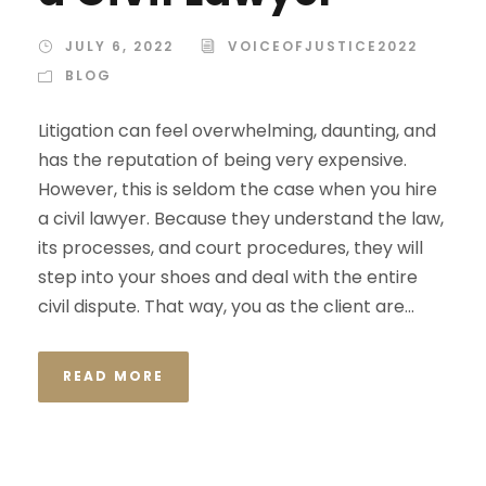
JULY 6, 2022
VOICEOFJUSTICE2022
BLOG
Litigation can feel overwhelming, daunting, and
has the reputation of being very expensive.
However, this is seldom the case when you hire
a civil lawyer. Because they understand the law,
its processes, and court procedures, they will
step into your shoes and deal with the entire
civil dispute. That way, you as the client are...
READ MORE