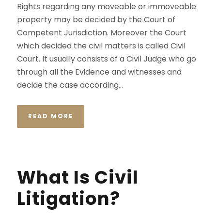
Rights regarding any moveable or immoveable
property may be decided by the Court of
Competent Jurisdiction. Moreover the Court
which decided the civil matters is called Civil
Court. It usually consists of a Civil Judge who go
through all the Evidence and witnesses and
decide the case according...
READ MORE
What Is Civil
Litigation?