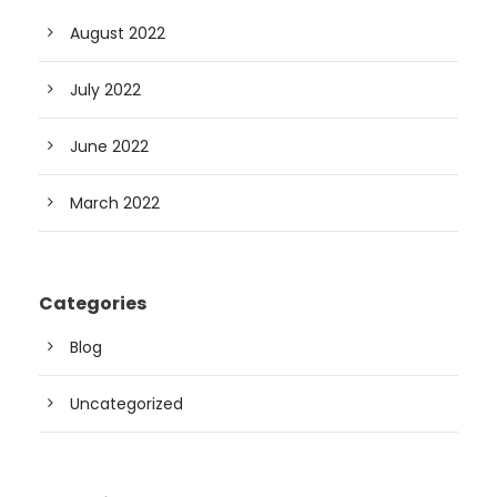
August 2022
July 2022
June 2022
March 2022
Categories
Blog
Uncategorized