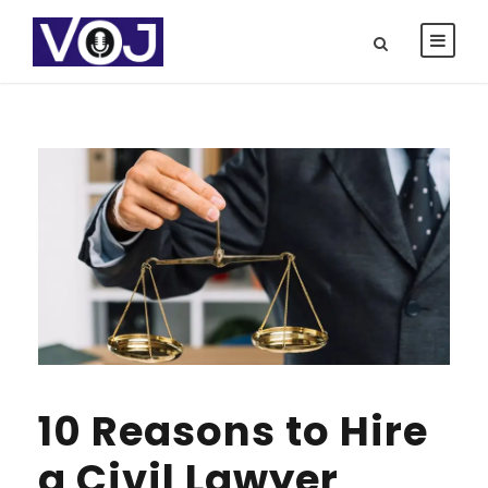
10 Reasons to Hire
a Civil Lawyer