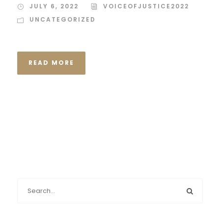
JULY 6, 2022
VOICEOFJUSTICE2022
UNCATEGORIZED
READ MORE