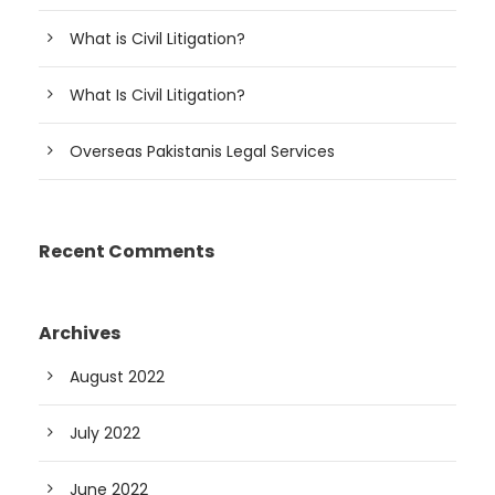
What is Civil Litigation?
What Is Civil Litigation?
Overseas Pakistanis Legal Services
Recent Comments
Archives
August 2022
July 2022
June 2022