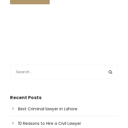
Recent Posts
Best Criminal lawyer in Lahore
10 Reasons to Hire a Civil Lawyer