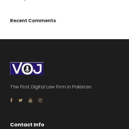
Recent Comments
The First Digital Law Firm in Pakistan.
Contact Info