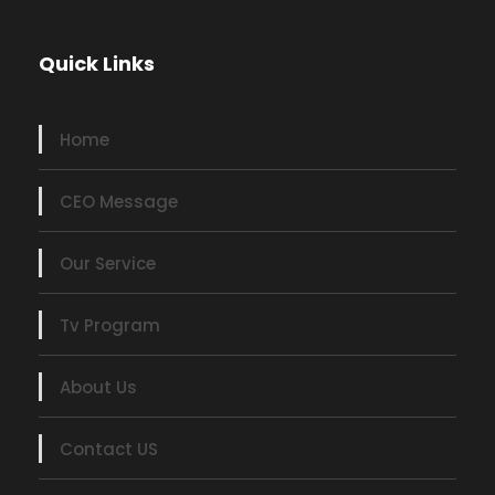
Quick Links
Home
CEO Message
Our Service
Tv Program
About Us
Contact US