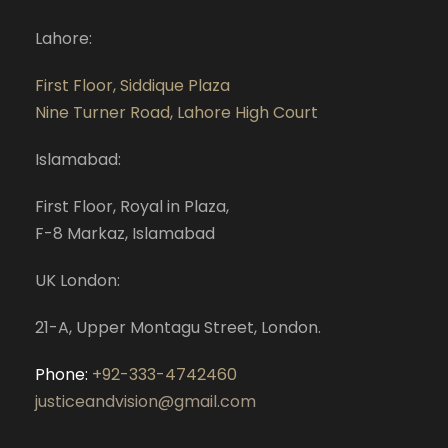
Lahore:
First Floor, Siddique Plaza
Nine Turner Road, Lahore High Court
Islamabad:
First Floor, Royal in Plaza,
F-8 Markaz, Islamabad
UK London:
21-A, Upper Montagu Street, London.
Phone:
+92-333-4742460
justiceandvision@gmail.com