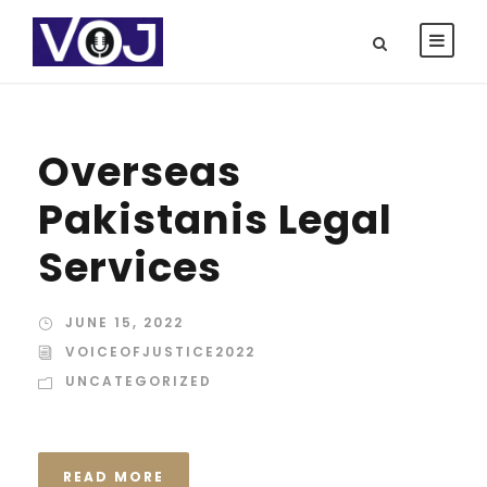
Overseas
Pakistanis Legal
Services
JUNE 15, 2022
VOICEOFJUSTICE2022
UNCATEGORIZED
READ MORE