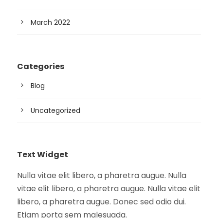
March 2022
Categories
Blog
Uncategorized
Text Widget
Nulla vitae elit libero, a pharetra augue. Nulla
vitae elit libero, a pharetra augue. Nulla vitae elit
libero, a pharetra augue. Donec sed odio dui.
Etiam porta sem malesuada.