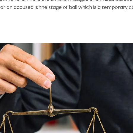
 for an accused is the stage of bail which is a temporary