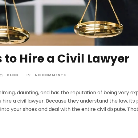
 to Hire a Civil Lawyer
BLOG
•
NO COMMENTS
elming, daunting, and has the reputation of being very exp
ire a civil lawyer. Because they understand the law, its
into your shoes and deal with the entire civil dispute. Tha