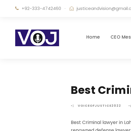
+92-333-4742460
·
justiceandvision@gmail
Home
CEO Me
Best Crimi
•
VOICEOFJUSTICE2022
•
Best Criminal lawyer in La
renowned defense lawyers i