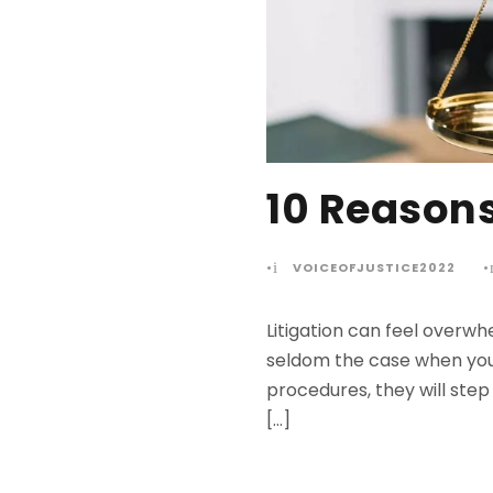
10 Reasons
•
VOICEOFJUSTICE2022
•
Litigation can feel overwh
seldom the case when you h
procedures, they will step 
[…]