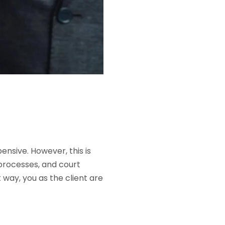
ensive. However, this is
 processes, and court
t way, you as the client are