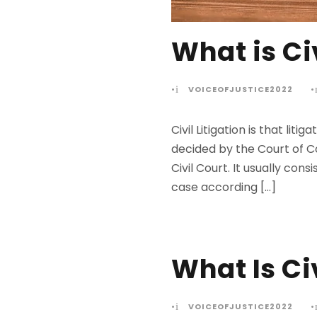
What is Civ
•
VOICEOFJUSTICE2022
•
Civil Litigation is that l
decided by the Court of C
Civil Court. It usually con
case according […]
What Is Civ
•
VOICEOFJUSTICE2022
•