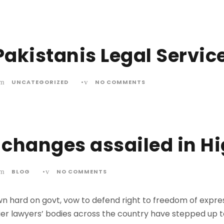
akistanis Legal Servic
UNCATEGORIZED
•
NO COMMENTS
changes assailed in H
BLOG
•
NO COMMENTS
 hard on govt, vow to defend right to freedom of expre
r lawyers’ bodies across the country have stepped up 