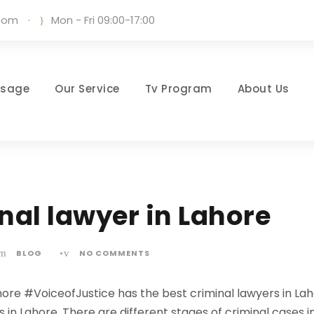
.com
·
Mon - Fri 09:00-17:00
ssage
Our Service
Tv Program
About Us
nal lawyer in Lahore
BLOG
•
NO COMMENTS
hore #VoiceofJustice has the best criminal lawyers in La
n Lahore. There are different stages of criminal cases in