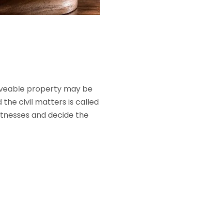
mmoveable property may be
he civil matters is called
 witnesses and decide the