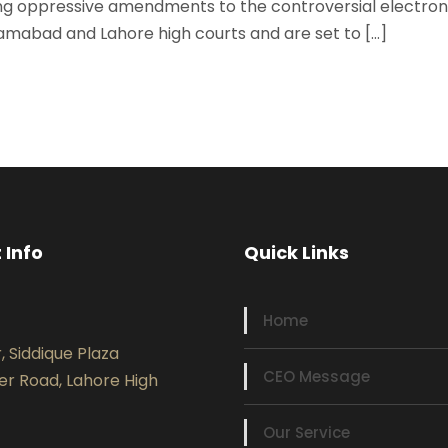
ng oppressive amendments to the controversial electroni
lamabad and Lahore high courts and are set to […]
 Info
Quick Links
Home
r, Siddique Plaza
CEO Message
er Road, Lahore High
Our Service