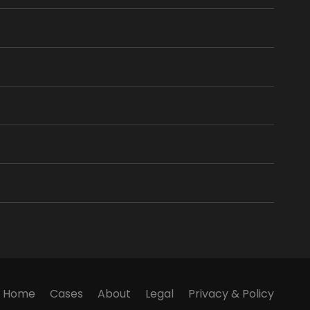
Home
Cases
About
Legal
Privacy & Policy