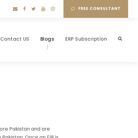
FREE CONSULTANT
Contact US
Blogs
ERP Subscription
hore Pakistan and are
 Pakistan. Once an FIR is