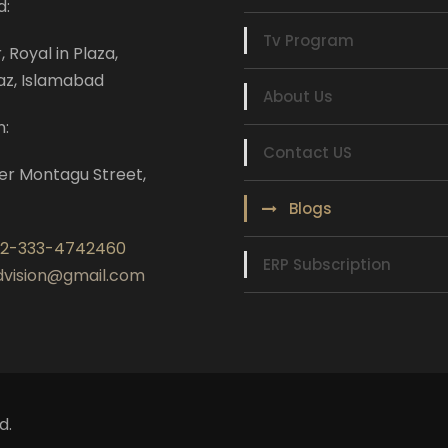
d:
Tv Program
r, Royal in Plaza,
az, Islamabad
About Us
n:
Contact US
er Montagu Street,
Blogs
92-333-4742460
ERP Subscription
ndvision@gmail.com
d.