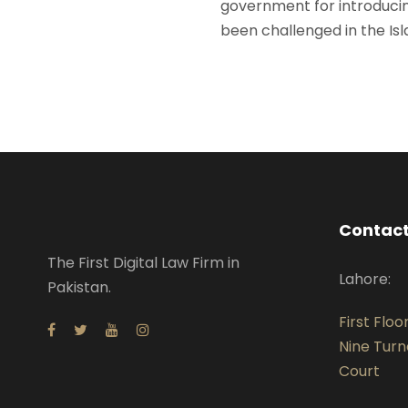
government for introduci
been challenged in the Is
Contact
The First Digital Law Firm in
Lahore:
Pakistan.
First Floo
Nine Turn
Court