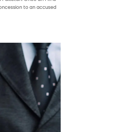
 concession to an accused