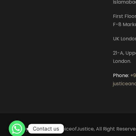
Islamaba
First Floo
F-8 Mark
UK Londo
21-A, Upp
London.
Phone:
+
justicea
Copyright © 2022 VoiceofJustice, All Right Reserve
Contact us
Contact us