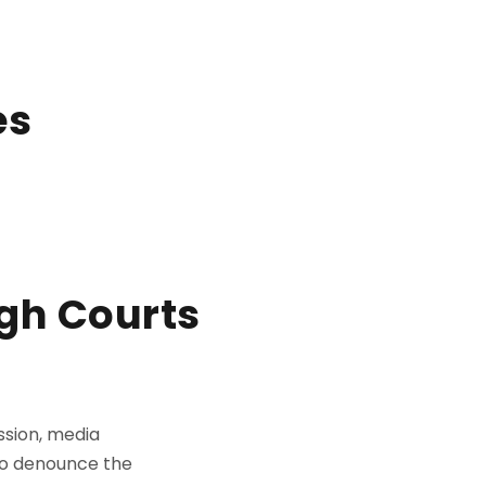
es
igh Courts
ssion, media
to denounce the