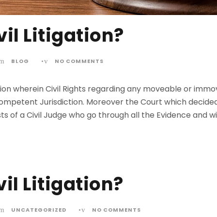
il Litigation?
BLOG
•
NO COMMENTS
itigation wherein Civil Rights regarding any moveable or i
ompetent Jurisdiction. Moreover the Court which decided t
sists of a Civil Judge who go through all the Evidence and
il Litigation?
UNCATEGORIZED
•
NO COMMENTS