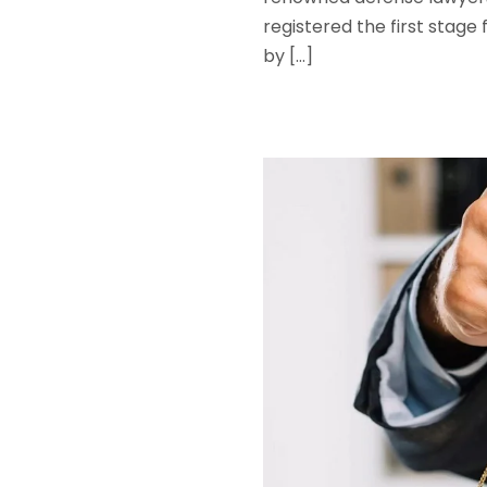
registered the first stage
by […]