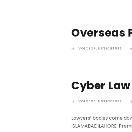
Overseas P
•
VOICEOFJUSTICE2022
•
Cyber Law 
•
VOICEOFJUSTICE2022
•
Lawyers’ bodies come down
ISLAMABADILAHORE: Premie