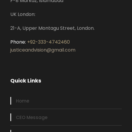
F-8 Markaz, Islamabad
UK London:
21-A, Upper Montagu Street, London.
Phone:
+92-333-4742460
justiceandvision@gmail.com
Quick Links
Home
CEO Message