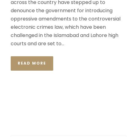
across the country have stepped up to
denounce the government for introducing
oppressive amendments to the controversial
electronic crimes law, which have been
challenged in the Islamabad and Lahore high
courts and are set to...
READ MORE