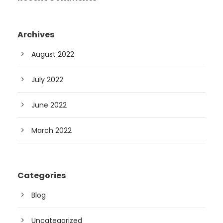
Archives
August 2022
July 2022
June 2022
March 2022
Categories
Blog
Uncategorized