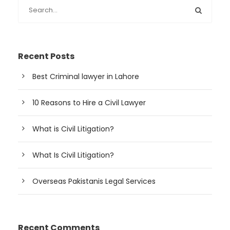
Recent Posts
Best Criminal lawyer in Lahore
10 Reasons to Hire a Civil Lawyer
What is Civil Litigation?
What Is Civil Litigation?
Overseas Pakistanis Legal Services
Recent Comments