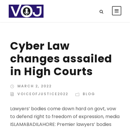
Cyber Law
changes assailed
in High Courts
MARCH 2, 2022
VOICEOFJUSTICE2022
BLOG
Lawyers’ bodies come down hard on govt, vow
to defend right to freedom of expression, media
ISLAMABADILAHORE: Premier lawyers’ bodies