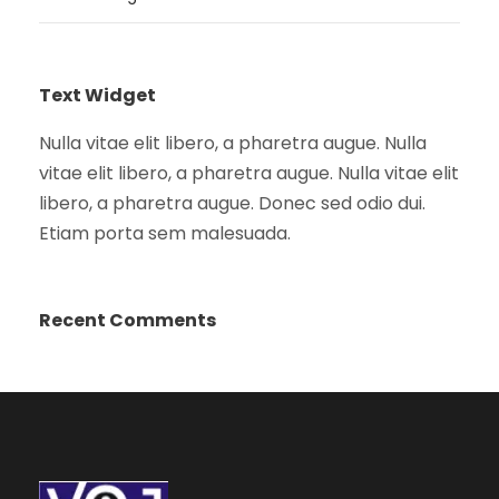
Text Widget
Nulla vitae elit libero, a pharetra augue. Nulla
vitae elit libero, a pharetra augue. Nulla vitae elit
libero, a pharetra augue. Donec sed odio dui.
Etiam porta sem malesuada.
Recent Comments