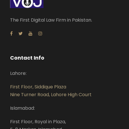
The First Digital Law Firm in Pakistan.
Contact Info
Lahore:
First Floor, Siddique Plaza
Nine Turner Road, Lahore High Court
Islamabad:
First Floor, Royal in Plaza,