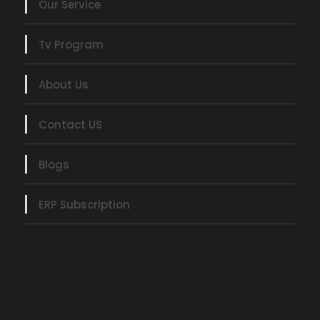
Our Service
Tv Program
About Us
Contact US
Blogs
ERP Subscription